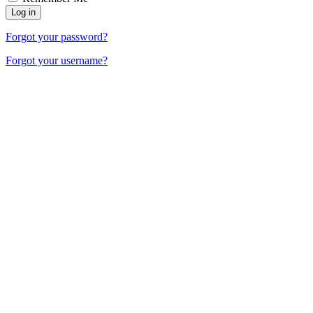
Forgot your password?
Forgot your username?