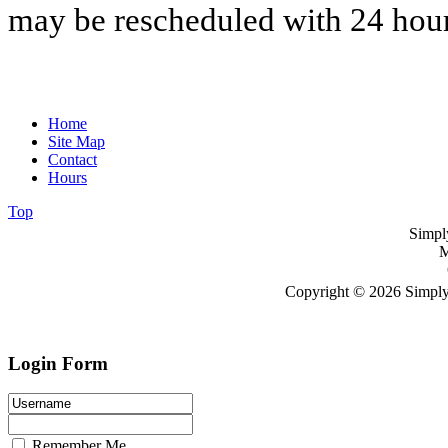
may be rescheduled with 24 hour
Home
Site Map
Contact
Hours
Top
Simpl
M
Copyright © 2026 Simply
Login Form
Remember Me