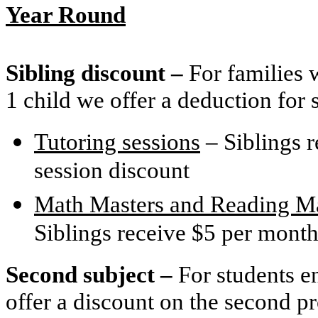
Year Round
Sibling discount –
For families 
1 child we offer a deduction for 
Tutoring sessions
– Siblings r
session discount
Math Masters and Reading Ma
Siblings receive $5 per month
Second subject –
For students e
offer a discount on the second p