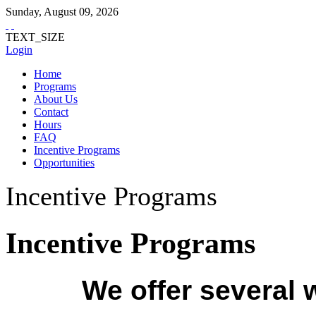
Sunday
,
August
09
,
2026
TEXT_SIZE
Login
Home
Programs
About Us
Contact
Hours
FAQ
Incentive Programs
Opportunities
Incentive Programs
Incentive Programs
We offer several 