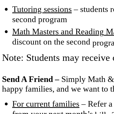
Tutoring sessions
– students r
second program
Math Masters and
Reading
Ma
discount on the second
progr
Note: Students may receive 
Send A Friend –
Simply Math & 
happy families, and we want to t
For current families
– Refer a