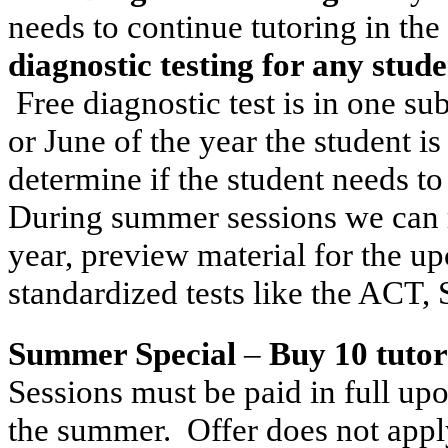
needs to continue tutoring in th
diagnostic testing for any stude
Free diagnostic test is in one su
or June of the year the student is
determine if the student needs t
During summer sessions we can r
year, preview material for the u
standardized tests like the ACT
Summer Special
–
Buy 10 tutor
Sessions must be paid in full up
the summer. Offer does not apply