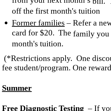
from your next month’s
bill.
off the first month's tuition
Former families
– Refer a new
card for $20. The
family you r
month's tuition.
(*Restrictions apply. One discou
fee student/program. One reward
Summer
Free Diagnostic Testing
– If yo